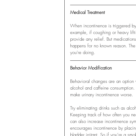
Medical Treatment
When incontinence is triggered by p
example, if coughing or heavy lifti
provide any relief. But medications
happens for no known reason. The i
you're doing. 
Behavior Modification
Behavioral changes are an option 
alcohol and caffeine consumption. I
make urinary incontinence worse. 
Try eliminating drinks such as alco
Keeping track of how often you nee
can also increase incontinence s
encourages incontinence by placin
bladder irritant. So if you’re a sm