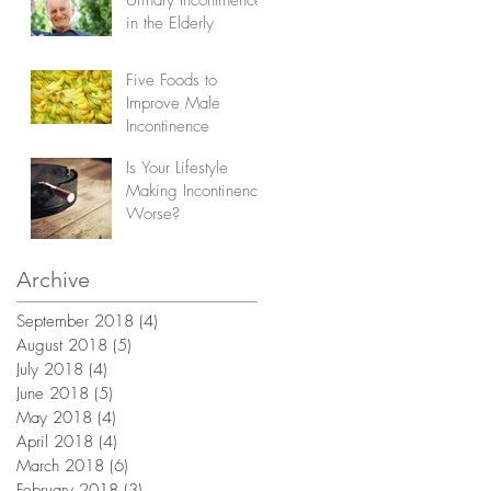
in the Elderly
Five Foods to
Improve Male
Incontinence
Is Your Lifestyle
Making Incontinence
Worse?
Archive
September 2018
(4)
4 posts
August 2018
(5)
5 posts
July 2018
(4)
4 posts
June 2018
(5)
5 posts
May 2018
(4)
4 posts
April 2018
(4)
4 posts
March 2018
(6)
6 posts
February 2018
(3)
3 posts