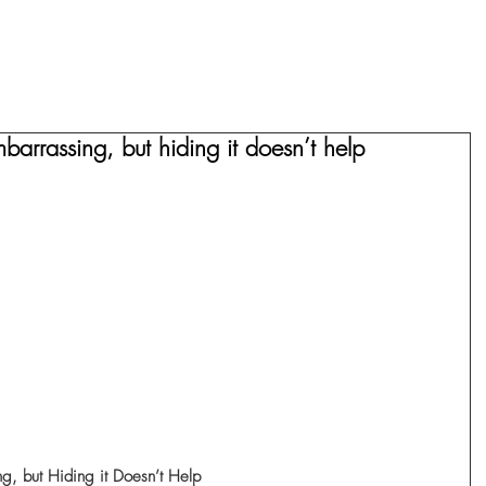
HOME
COMPARISON
ABOUT
barrassing, but hiding it doesn’t help
ng, but Hiding it Doesn’t Help