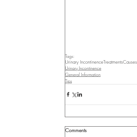
Tags:
Urinary Incontinence
Treatments
Causes
Urinary Incontinence
General Information
Tips
Comments