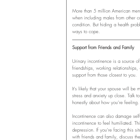
More than 5 million American men d
when including males from other c
condition. But hiding a health prob
ways to cope.
Support from Friends and Family
Urinary incontinence is a source of
friendships, working relationships,
support from those closest to you. 
It's likely that your spouse will b
stress and anxiety up close. Talk 
honestly about how you’re feeling. 
Incontinence can also damage self
incontinence to feel humiliated. T
depression. If you’re facing this si
with friends and family, discuss the