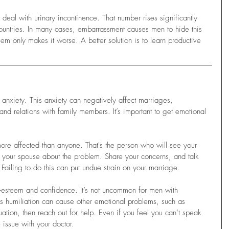
eal with urinary incontinence. That number rises significantly 
ountries. In many cases, embarrassment causes men to hide this 
lem only makes it worse. A better solution is to learn productive 
 anxiety. This anxiety can negatively affect marriages, 
 and relations with family members. It’s important to get emotional 
e more affected than anyone. That's the person who will see your 
to your spouse about the problem. Share your concerns, and talk 
Failing to do this can put undue strain on your marriage.
-esteem and confidence. It’s not uncommon for men with 
his humiliation can cause other emotional problems, such as 
tuation, then reach out for help. Even if you feel you can’t speak 
 issue with your doctor. 