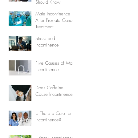
Should Know
Male Incontinence
After Prostate Cancer
Treatment
Stress and
Incontinence
Five Causes of Male
Incontinence
Does Caffeine
Cause Incontinence?
Is There a Cure for
Incontinence?
Urinary Incontinence