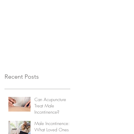
Recent Posts
Can Acupuncture
Treat Male
Incontinence?
Male Incontinence:
What Loved Ones