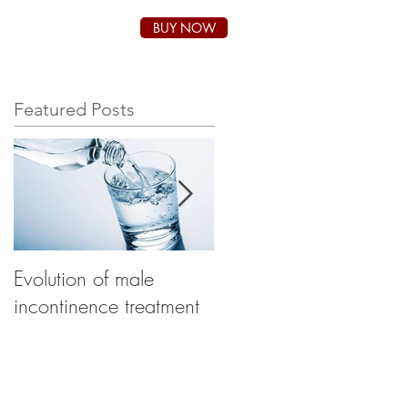
BUY NOW
SUPPORT
BLOG
Featured Posts
Evolution of male
How to choose the
incontinence treatment
right product for male
incontinence