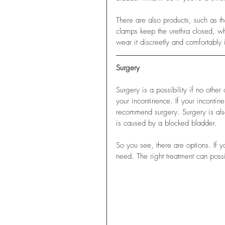
There are also products, such as t
clamps keep the urethra closed, wh
wear it discreetly and comfortably 
Surgery
Surgery is a possibility if no othe
your incontinence. If your incontin
recommend surgery. Surgery is also
is caused by a blocked bladder.
So you see, there are options. If y
need. The right treatment can poss