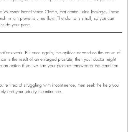
he Wiesner Incontinence Clamp, that control urine leakage. These 
ich in turn prevents urine flow. The clamp is small, so you can 
inside your pants.
r options work. But once again, the options depend on the cause of 
ence is the result of an enlarged prostate, then your doctor might 
 an option if you’ve had your prostate removed or the condition 
ou’re tired of struggling with incontinence, then seek the help you 
ibly end your urinary incontinence.