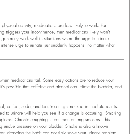
hysical activity, medications are less likely to work. For 
ng triggers your incontinence, then medications likely won't 
 generally work well in situations where the urge to urinate 
ntense urge to urinate just suddenly happens, no matter what 
when medications fail. Some easy options are to reduce your 
t’s possible that caffeine and alcohol can irritate the bladder, and 
hol, coffee, soda, and tea. You might not see immediate results. 
d to urinate will help you see if a change is occurring. Smoking 
ymptoms. Chronic coughing is common among smokers. This 
g undue pressure on your bladder. Smoke is also a known 
oker, dropping the habit can possibly solve your urinary problem. 