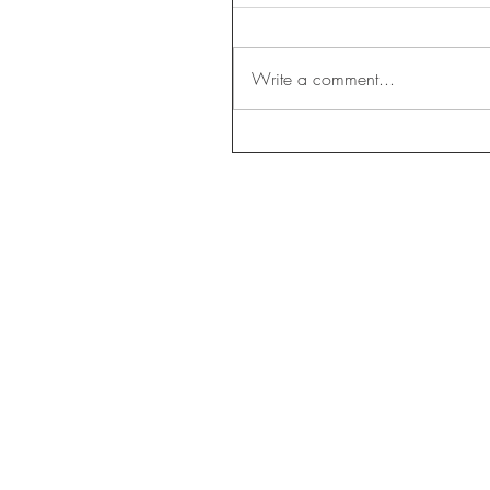
Write a comment...