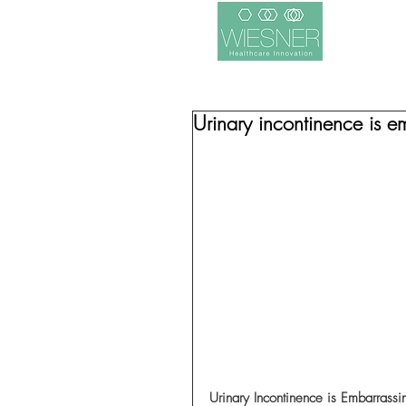
Urinary incontinence is em
Urinary Incontinence is Embarrassi