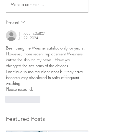
Write a comment...
Newest
jim.adams06807
Jul 22, 2024
Been using the Wiesner satisfactorily for years . 
However, more recent replacement Wiesners 
irritate the skin on my penis.  Have you 
changed the soft parts of the device? 
I continue to use the older ones but they have 
become very discolored in spite of frequent 
washing.
Please respond. 
Like
Reply
Featured Posts