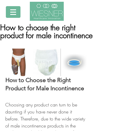
How to choose the right
product for male incontinence
How to Choose the Right 
Product for Male Incontinence
Choosing any product can turn to be 
daunting if you have never done it 
before. Therefore, due to the wide variety 
of male incontinence products in the 