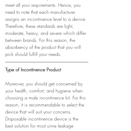
meet all your requirements. Hence, you 
need to note that each manufacturer 
assigns an incontinence level to a device. 
Therefore, these standards are light, 
moderate, heavy, and severe which differ 
between brands. For this reason, the 
absorbency of the product that you will 
pick should fulfill your needs.
Type of Incontinence Product
Moreover, you should get concerned by 
your health, comfort, and hygiene when 
choosing a male incontinence kit. For this 
reason, it is recommendable to select the 
device that will suit your concerns. 
Disposable incontinence device is the 
best solution for most urine leakage 