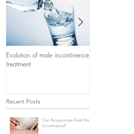
Evolution of male incontinence
How to choose t
treatment
product for mal
Recent Posts
Can Acupuncture Treat Male
Incontinence?