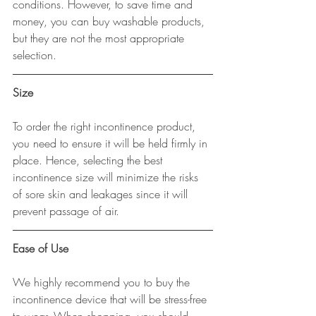
conditions. However, to save time and 
money, you can buy washable products, 
but they are not the most appropriate 
selection.
Size
To order the right incontinence product, 
you need to ensure it will be held firmly in 
place. Hence, selecting the best 
incontinence size will minimize the risks 
of sore skin and leakages since it will 
prevent passage of air.
Ease of Use
We highly recommend you to buy the 
incontinence device that will be stress-free 
to wear. When shopping, you should 