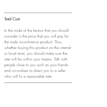
Total Cost
In the midst of the factors that you should 
consider is the price that you will pay for 
the male incontinence product. Thus, 
whether buying this product on the internet 
or local store, you should make sure the 
rate will be within your means. Talk with 
people close to you such as your friends 
and co-workers to direct you to a seller 
who will fix a reasonable rate.