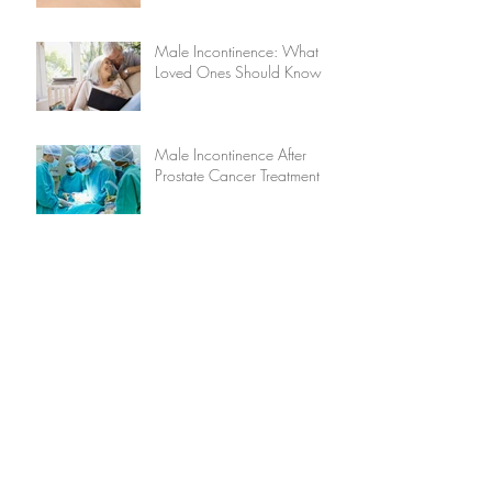
Male Incontinence: What
Loved Ones Should Know
Male Incontinence After
Prostate Cancer Treatment
Stress and Incontinence
Five Causes of Male
Incontinence
Does Caffeine Cause
Incontinence?