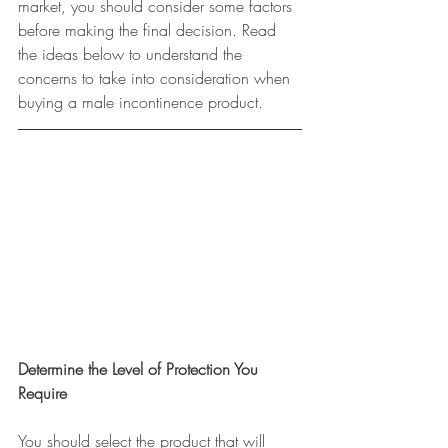
market, you should consider some factors 
before making the final decision. Read 
the ideas below to understand the 
concerns to take into consideration when 
buying a male incontinence product.
Determine the Level of Protection You 
Require
You should select the product that will 