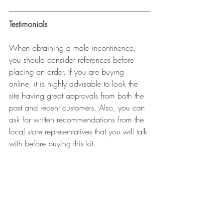
Testimonials
When obtaining a male incontinence, 
you should consider references before 
placing an order. If you are buying 
online, it is highly advisable to look the 
site having great approvals from both the 
past and recent customers. Also, you can 
ask for written recommendations from the 
local store representatives that you will talk 
with before buying this kit.