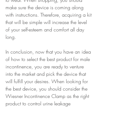
make sure the device is coming along 
with instructions. Therefore, acquiring a kit 
that will be simple will increase the level 
of your self-esteem and comfort all day 
long.
In conclusion, now that you have an idea 
of how to select the best product for male 
incontinence, you are ready to venture 
into the market and pick the device that 
will fulfill your desires. When looking for 
the best device, you should consider the 
Wiesner Incontinence Clamp as the right 
product to control urine leakage