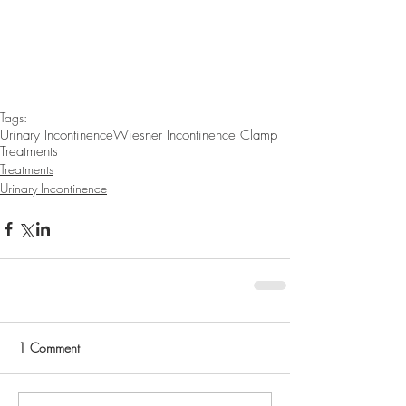
Tags:
Urinary Incontinence
Wiesner Incontinence Clamp
Treatments
Treatments
Urinary Incontinence
1 Comment