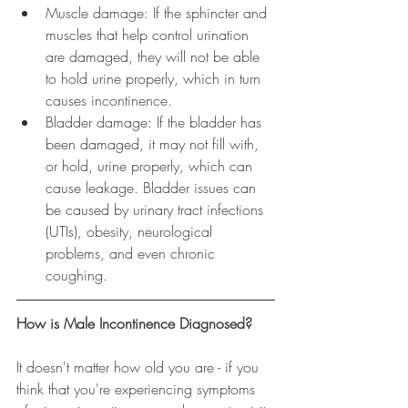
Muscle damage: If the sphincter and 
muscles that help control urination 
are damaged, they will not be able 
to hold urine properly, which in turn 
causes incontinence.  
Bladder damage: If the bladder has 
been damaged, it may not fill with, 
or hold, urine properly, which can 
cause leakage. Bladder issues can 
be caused by urinary tract infections 
(UTIs), obesity, neurological 
problems, and even chronic 
coughing. 
How is Male Incontinence Diagnosed?
It doesn't matter how old you are - if you 
think that you're experiencing symptoms 