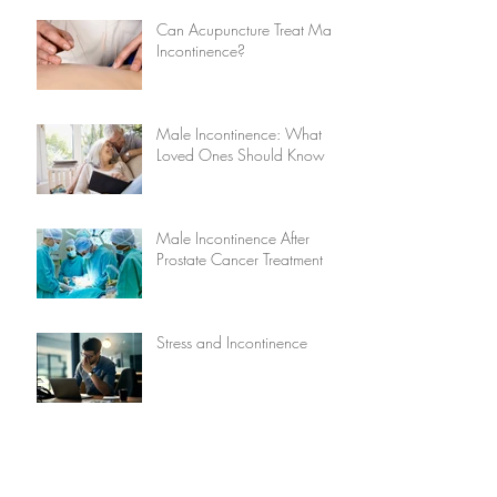
Can Acupuncture Treat Male
Incontinence?
Male Incontinence: What
Loved Ones Should Know
Male Incontinence After
Prostate Cancer Treatment
Stress and Incontinence
Five Causes of Male
Incontinence