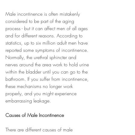
Male incontinence is often mistakenly 
considered to be part of the aging 
process - but it can affect men of all ages 
and for different reasons. According to 
statistics, up to six million adult men have 
reported some symptoms of incontinence. 
Normally, the urethral sphincter and 
nerves around the area work to hold urine 
within the bladder until you can go to the 
bathroom. If you suffer from incontinence, 
these mechanisms no longer work 
properly, and you might experience 
embarrassing leakage.
Causes of Male Incontinence
There are different causes of male 