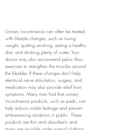
Urinary incontinence can often be treated 
with lifestyle changes, such as losing 
weight, quitting smoking, eating a healthy 
diet, and drinking plenty of water. Your 
doctor may also recommend pelvic floor 
exercises to strengthen the muscles around 
the bladder. If these changes don't help, 
electrical nerve stimulation, surgery, and 
medication may also provide relief from 
symptoms. Many men find that urinary 
incontinence products, such as pads, can 
help reduce visible leakage and prevent 
embarrassing situations in public. These 
products are thin and absorbent, and 
many are invisible under normal clothing.