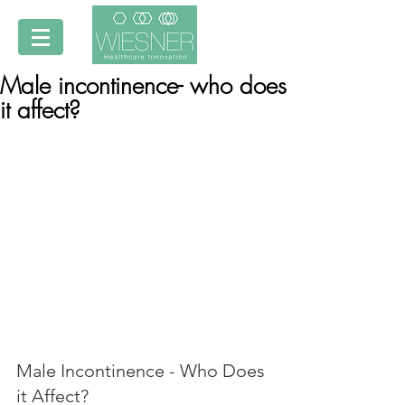
Male incontinence- who does
it affect?
Male Incontinence - Who Does 
it Affect?