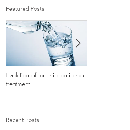
Featured Posts
Evolution of male incontinence
How to choose t
treatment
product for mal
Recent Posts