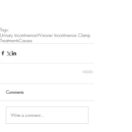
Tags:
Urinary Incontinence
Wiesner Incontinence Clamp
Treatments
Causes
Comments
Write a comment...