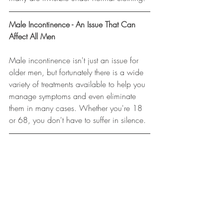
Male Incontinence - An Issue That Can 
Affect All Men
Male incontinence isn't just an issue for 
older men, but fortunately there is a wide 
variety of treatments available to help you 
manage symptoms and even eliminate 
them in many cases. Whether you're 18 
or 68, you don't have to suffer in silence.