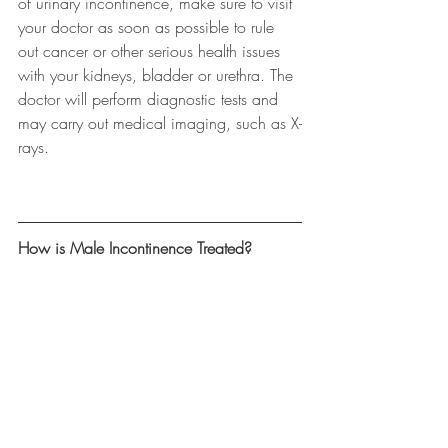
of urinary incontinence, make sure to visit 
your doctor as soon as possible to rule 
out cancer or other serious health issues 
with your kidneys, bladder or urethra. The 
doctor will perform diagnostic tests and 
may carry out medical imaging, such as X-
rays.
How is Male Incontinence Treated?