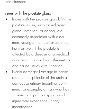
incontinence:
Issues with the prostate gland
Issues with the prostate gland: While 
prostate issues, such an enlarged 
gland, infection, or cancer, are 
commonly associated with older 
men, younger men can experience 
them as well. If the prostate is 
affected by a disease or a medical 
condition, this can block the urethra 
and cause issues with urination.  
Nerve damage: Damage to nerves 
around the sphincter of the urethra 
can cause urinary incontinence in 
men. For example, a man who has 
suffered a significant spinal cord 
injury may experience urinary 
incontinence.  